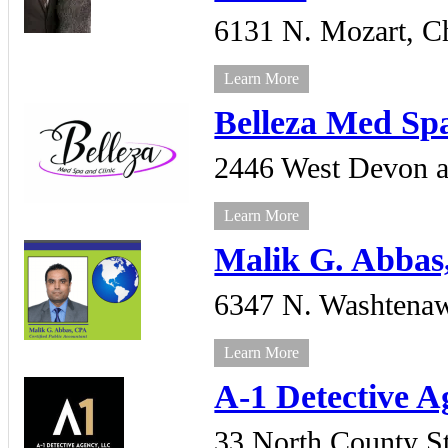
6131 N. Mozart,
C
Learn More
Belleza Med Sp
2446 West Devon a
Learn More
Malik G. Abbas
6347 N. Washtena
Learn More
A-1 Detective 
33 North County St