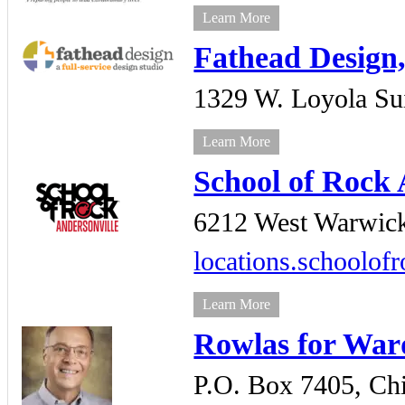
Learn More
Fathead Design,
1329 W. Loyola Su
Learn More
School of Rock 
6212 West Warwic
locations.schoolof
Learn More
Rowlas for War
P.O. Box 7405,
Ch