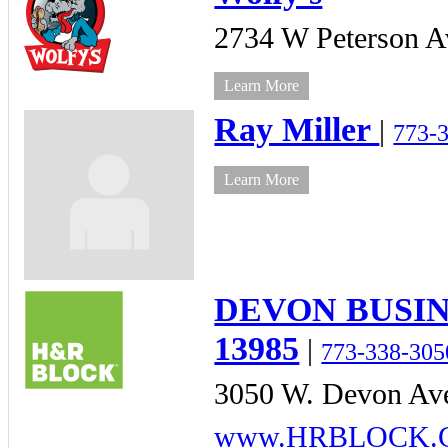
2734 W Peterson A
Learn More
Ray Miller
|
773-
Learn More
DEVON BUSIN
13985
|
773-338-305
3050 W. Devon Ave
www.HRBLOCK