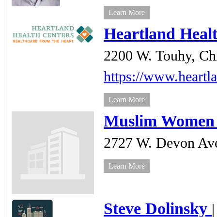
Learn More
Heartland Heal
2200 W. Touhy,
Ch
https://www.heartla
Learn More
Muslim Women 
2727 W. Devon Ave
Learn More
Steve Dolinsky