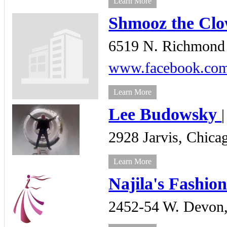
Learn More
Shmooz the Cl
6519 N. Richmond 
www.facebook.com/
Learn More
Lee Budowsky
2928 Jarvis,
Chica
Learn More
Najila's Fashio
2452-54 W. Devon