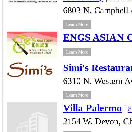
6803 N. Campbell 
Learn More
ENGS ASIAN 
Learn More
Simi's Restaura
6310 N. Western A
Learn More
Villa Palermo
|
8
2154 W. Devon,
Ch