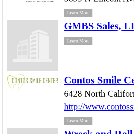
Learn More
GMBS Sales, 
Learn More
Contos Smile C
6428 North Califor
http://www.contoss
Learn More
Wreck and Roll