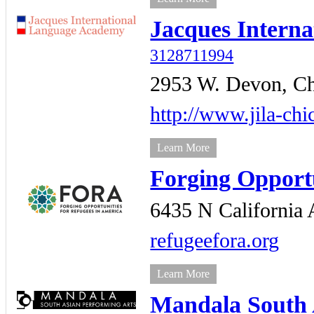
Jacques Intern
3128711994
2953 W. Devon,
Ch
http://www.jila-chi
Learn More
Forging Opportu
6435 N California 
refugeefora.org
Learn More
Mandala South 