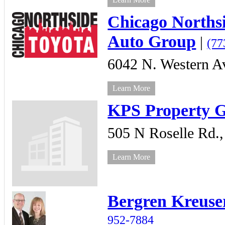
Chicago Norths
Auto Group
|
(77
6042 N. Western A
Learn More
KPS Property 
505 N Roselle Rd.,
Learn More
Bergren Kreuse
952-7884