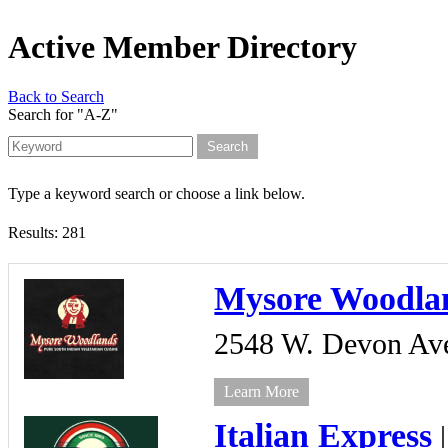
Active Member Directory
Back to Search
Search for "A-Z"
Type a keyword search or choose a link below.
Results: 281
Mysore Woodla
2548 W. Devon Av
Learn More
Italian Express