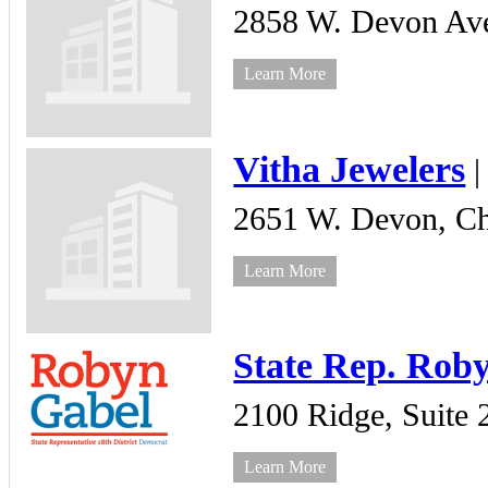
2858 W. Devon Ave
Learn More
Vitha Jewelers
2651 W. Devon,
Ch
Learn More
State Rep. Rob
2100 Ridge,
Suite 
Learn More