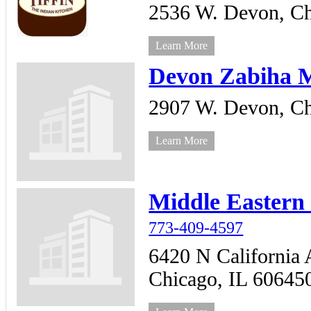
2536 W. Devon,
Ch
Learn More
Devon Zabiha 
2907 W. Devon,
Ch
Learn More
Middle Eastern
773-409-4597
6420 N California 
Chicago,
IL
60645