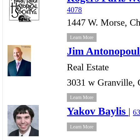
4078
1447 W. Morse,
Ch
Learn More
Jim Antonopoul
Real Estate
3031 w Granville,
Learn More
Yakov Baylis
|
6
Learn More