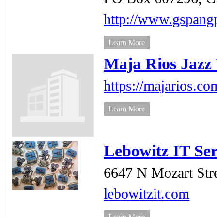
http://www.gspan
Learn More
Maja Rios Jazz 
https://majarios.co
Learn More
Lebowitz IT Se
6647 N Mozart Stre
lebowitzit.com
Learn More