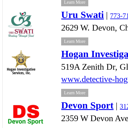
Learn More
Uru Swati
|
773-7
2629 W. Devon,
Ch
Learn More
Hogan Investiga
519A Zenith Dr,
Gl
www.detective-ho
Learn More
Devon Sport
|
31
2359 W Devon Ave,