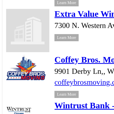
Learn More
Extra Value Wi
7300 N. Western Av
Learn More
Coffey Bros. M
9901 Derby Ln,,
We
coffeybrosmoving
Learn More
Wintrust Bank 