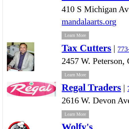
410 S Michigan Av
mandalaarts.org
Learn More
Tax Cutters
|
773
2457 W. Peterson,
Learn More
Regal Traders
|
2616 W. Devon Av
Learn More
Wolfy's