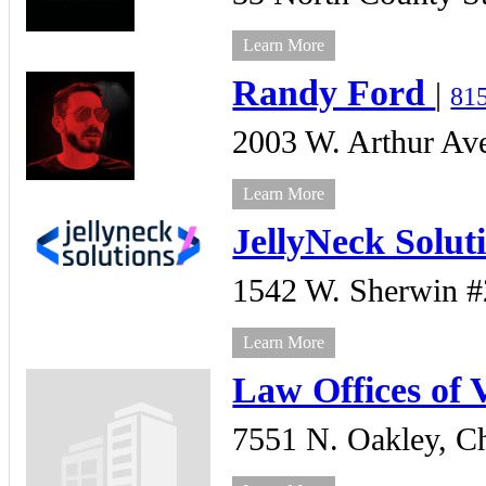
Learn More
Randy Ford
|
81
2003 W. Arthur Ave
Learn More
JellyNeck Solut
1542 W. Sherwin 
Learn More
Law Offices of 
7551 N. Oakley,
Ch