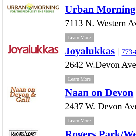
Urban Morning
7113 N. Western A
Learn More
Joyalukkas
|
773-
2642 W.Devon Ave
Learn More
Naan on Devon
2437 W. Devon Ave
Learn More
Rogers Park/Wes