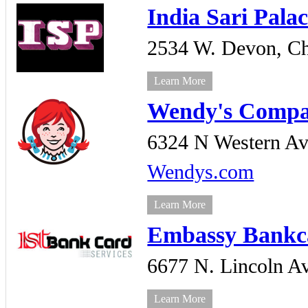
India Sari Pala
2534 W. Devon,
Ch
Learn More
Wendy's Comp
6324 N Western Av
Wendys.com
Learn More
Embassy Bankca
6677 N. Lincoln A
Learn More