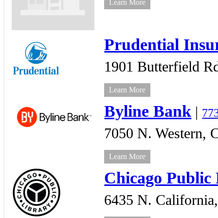
Learn More
Prudential Insu
1901 Butterfield R
Learn More
Byline Bank
|
77
7050 N. Western,
C
Learn More
Chicago Public
6435 N. California