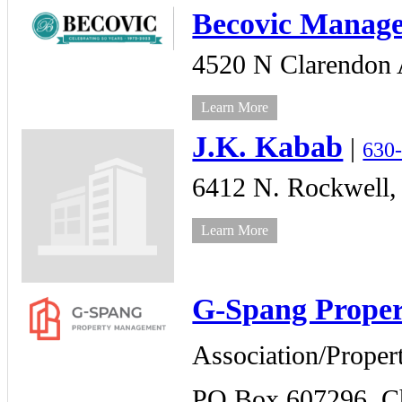
Becovic Manag
4520 N Clarendon 
Learn More
J.K. Kabab
|
630
6412 N. Rockwell,
Learn More
G-Spang Prope
Association/Prope
PO Box 607296,
C