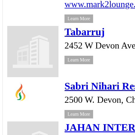
www.mark2lounge
Learn More
Tabarruj
2452 W Devon Ave
Learn More
Sabri Nihari Re
2500 W. Devon,
Ch
Learn More
JAHAN INTER