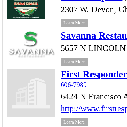
2307 W. Devon,
Ch
Learn More
Savanna Restau
5657 N LINCOLN
Learn More
First Responde
606-7989
6424 N Francisco 
http://www.firstre
Learn More