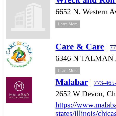
6652 N. Western A
Learn More
Care & Care
|
77
6346 N TALMAN A
Learn More
Malabar
|
773-465
2652 W Devon,
Ch
https://www.malaba
states/illinois/chic