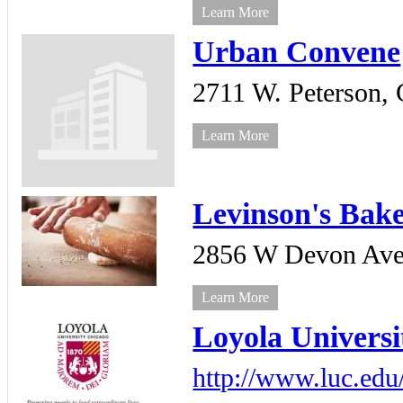
Learn More
Urban Convene
2711 W. Peterson,
Learn More
Levinson's Bak
2856 W Devon Ave
Learn More
Loyola Universi
http://www.luc.edu