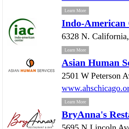
Learn More
Indo-American 
6328 N. California
Learn More
Asian Human Se
2501 W Peterson A
www.ahschicago.o
Learn More
BryAnna's Rest
5695 N Lincoln Av