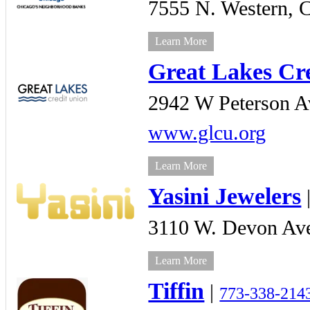
7555 N. Western,
C
Learn More
Great Lakes Cr
2942 W Peterson A
www.glcu.org
Learn More
Yasini Jewelers
3110 W. Devon Av
Learn More
Tiffin
|
773-338-214