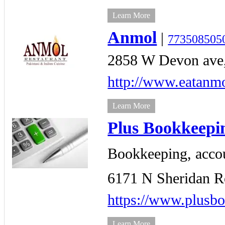
Learn More
Anmol
|
773508505
2858 W Devon ave
http://www.eatanm
Learn More
Plus Bookkeepin
Bookkeeping, accou
6171 N Sheridan R
https://www.plusb
Learn More