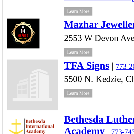
Learn More
Mazhar Jewelle
2553 W Devon Ave
Learn More
TFA Signs
|
773-2
5500 N. Kedzie,
Ch
Learn More
Bethesda Luthe
Academy
|
773-74