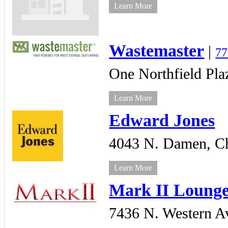
Learn More
Wastemaster
|
77
One Northfield Pla
Learn More
Edward Jones
4043 N. Damen,
C
Learn More
Mark II Loung
7436 N. Western A