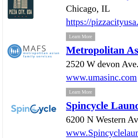
Chicago,
IL
https://pizzacityus
Learn More
Metropolitan As
2520 W devon Ave.
www.umasinc.com
Learn More
Spincycle Laun
6200 N Western Av
www.Spincyclelau