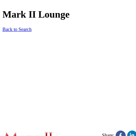
Mark II Lounge
Back to Search
Share: