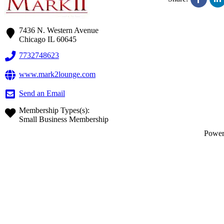
7436 N. Western Avenue
Chicago
IL
60645
7732748623
www.mark2lounge.com
Send an Email
Membership Types(s):
Small Business Membership
Powe