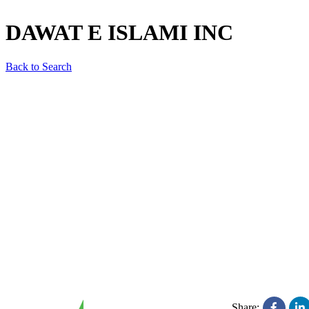
DAWAT E ISLAMI INC
Back to Search
Share: