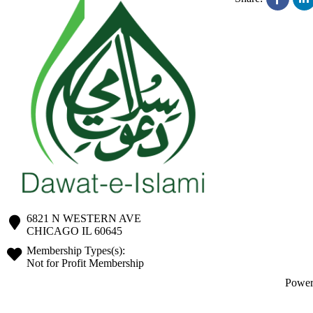
6821 N WESTERN AVE
CHICAGO
IL
60645
Membership Types(s):
Not for Profit Membership
Powe