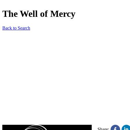
The Well of Mercy
Back to Search
Share: