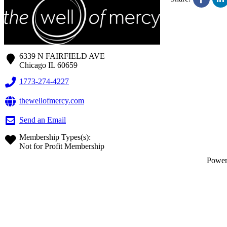
6339 N FAIRFIELD AVE
Chicago
IL
60659
1773-274-4227
thewellofmercy.com
Send an Email
Membership Types(s):
Not for Profit Membership
Powe