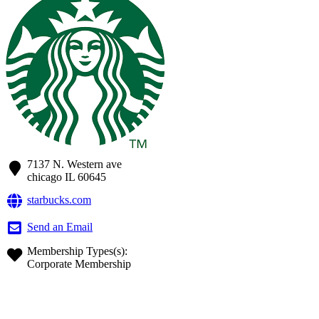
7137 N. Western ave
chicago
IL
60645
starbucks.com
Send an Email
Membership Types(s):
Corporate Membership