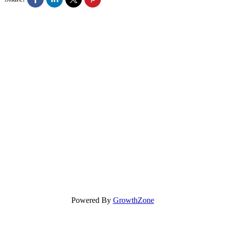
Powered By
GrowthZone