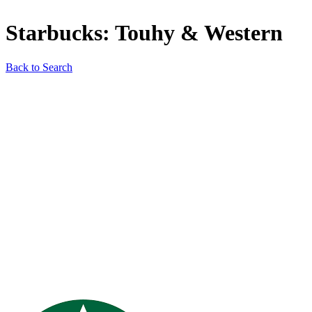
Starbucks: Touhy & Western
Back to Search