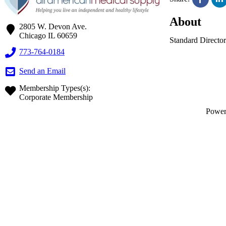
About
2805 W. Devon Ave.
Chicago
IL
60659
Standard Director
773-764-0184
Send an Email
Membership Types(s):
Corporate Membership
Powe