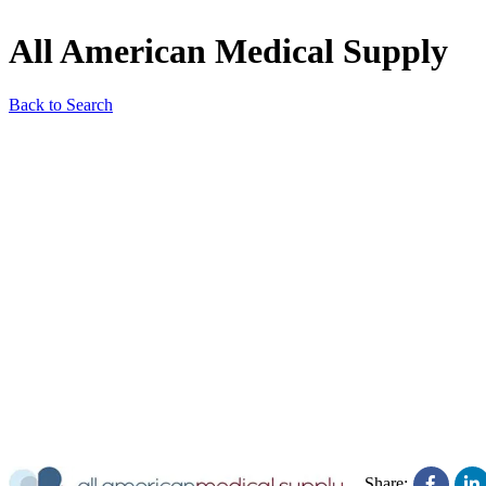
All American Medical Supply
Back to Search
Share: