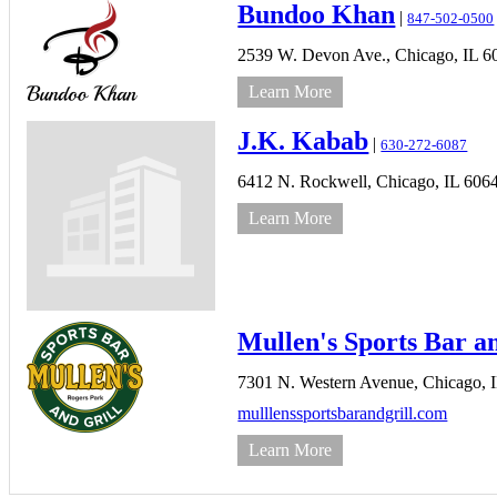
Bundoo Khan
|
847-502-0500
2539 W. Devon Ave.,
Chicago,
IL
6
Learn More
J.K. Kabab
|
630-272-6087
6412 N. Rockwell,
Chicago,
IL
606
Learn More
Mullen's Sports Bar a
7301 N. Western Avenue,
Chicago,
mulllenssportsbarandgrill.com
Learn More