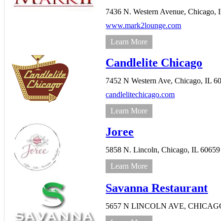
7436 N. Western Avenue,
Chicago,
www.mark2lounge.com
Learn More
Candlelite Chicago
7452 N Western Ave,
Chicago,
IL
6
candlelitechicago.com
Learn More
Joree
5858 N. Lincoln,
Chicago,
IL
60659
Learn More
Savanna Restaurant
5657 N LINCOLN AVE,
CHICAG