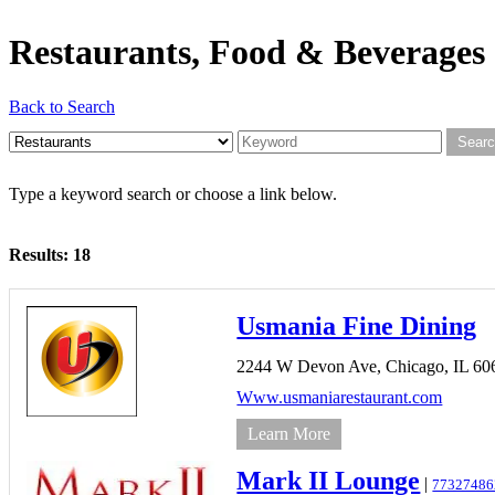
Restaurants, Food & Beverages
Back to Search
Type a keyword search or choose a link below.
Results: 18
Usmania Fine Dining
2244 W Devon Ave,
Chicago,
IL
60
Www.usmaniarestaurant.com
Learn More
Mark II Lounge
|
77327486