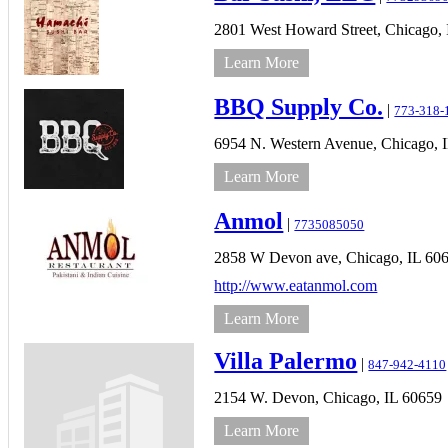
2801 West Howard Street,
Chicago,
Learn More
BBQ Supply Co.
|
773-318-
6954 N. Western Avenue,
Chicago,
Learn More
Anmol
|
7735085050
2858 W Devon ave,
Chicago,
IL
60
http://www.eatanmol.com
Learn More
Villa Palermo
|
847-942-4110
2154 W. Devon,
Chicago,
IL
60659
Learn More