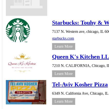
Starbucks: Touhy & W
7137 N. Western ave,
chicago,
IL
60
starbucks.com
Learn More
Queen K's Kitchen L
7210 N. CALIFORNIA,
Chicago,
I
Learn More
Tel-Aviv Kosher Pizza
6349 N. California Ave,
Chicago,
IL
Learn More