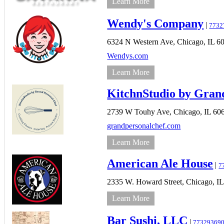
Learn More
Wendy's Company
|
7732
6324 N Western Ave,
Chicago,
IL
6
Wendys.com
Learn More
KitchnStudio by Gran
2739 W Touhy Ave,
Chicago,
IL
60
grandpersonalchef.com
Learn More
American Ale House
|
7
2335 W. Howard Street,
Chicago,
IL
Learn More
Bar Sushi, LLC
|
77329369