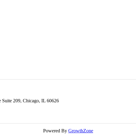
Suite 209,
Chicago,
IL
60626
Powered By
GrowthZone