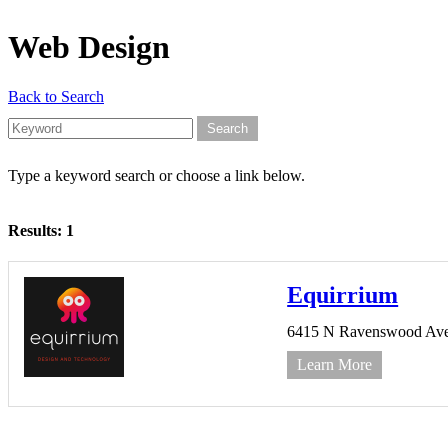
Web Design
Back to Search
Type a keyword search or choose a link below.
Results: 1
Equirrium
6415 N Ravenswood Ave 
Learn More