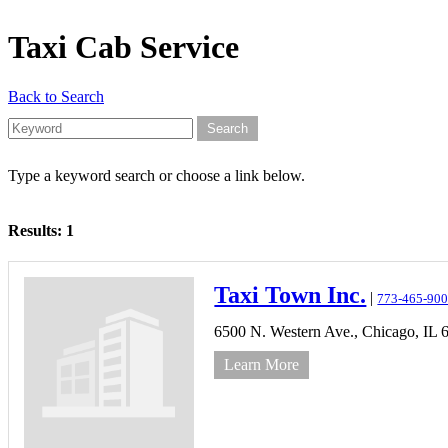
Taxi Cab Service
Back to Search
Type a keyword search or choose a link below.
Results: 1
Taxi Town Inc.
|
773-465-90
6500 N. Western Ave.,
Chicago,
IL
Learn More