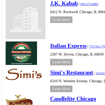
J.K. Kabab
|
630-272-6087
6412 N. Rockwell,
Chicago,
IL
606
Learn More
Italian Express
|
773-761-77
2307 W. Devon,
Chicago,
IL
60659
Learn More
Simi's Restaurant
|
224-61
6310 N. Western Avenue,
Chicago,
Learn More
Candlelite Chicago