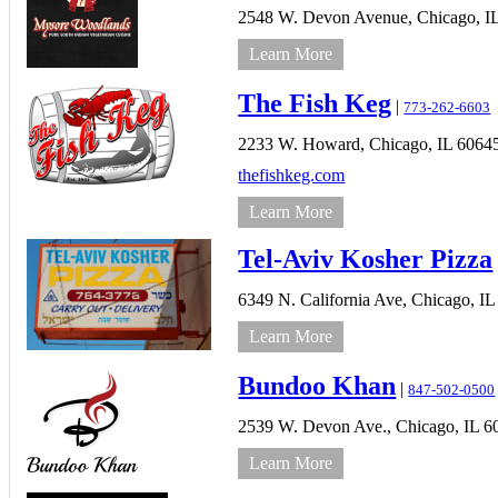
2548 W. Devon Avenue,
Chicago,
I
Learn More
The Fish Keg
|
773-262-6603
2233 W. Howard,
Chicago,
IL
6064
thefishkeg.com
Learn More
Tel-Aviv Kosher Pizza
6349 N. California Ave,
Chicago,
IL
Learn More
Bundoo Khan
|
847-502-0500
2539 W. Devon Ave.,
Chicago,
IL
6
Learn More