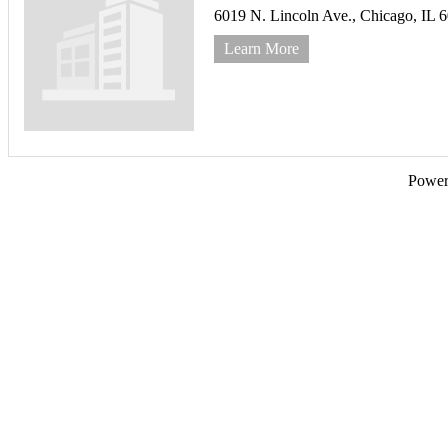
6019 N. Lincoln Ave.,
Chicago,
IL
6
Learn More
Powe