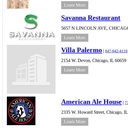
Learn More
Savanna Restaurant
5657 N LINCOLN AVE,
CHICAG
Learn More
Villa Palermo
|
847-942-4110
2154 W. Devon,
Chicago,
IL
60659
Learn More
American Ale House
|
7
2335 W. Howard Street,
Chicago,
IL
Learn More