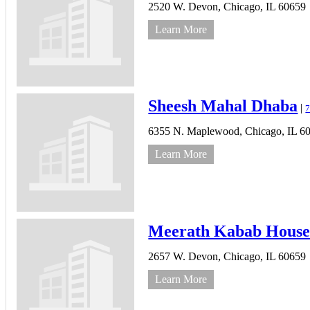
2520 W. Devon,
Chicago,
IL
60659
Learn More
Sheesh Mahal Dhaba
|
7
6355 N. Maplewood,
Chicago,
IL
6
Learn More
Meerath Kabab Hous
2657 W. Devon,
Chicago,
IL
60659
Learn More