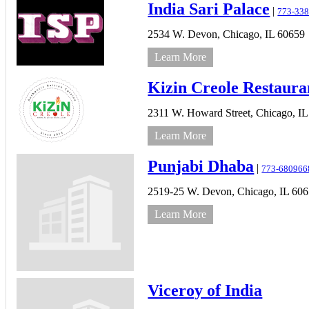
India Sari Palace
|
773-338
2534 W. Devon,
Chicago,
IL
60659
Learn More
Kizin Creole Restaura
2311 W. Howard Street,
Chicago,
IL
Learn More
Punjabi Dhaba
|
773-680966
2519-25 W. Devon,
Chicago,
IL
606
Learn More
Viceroy of India