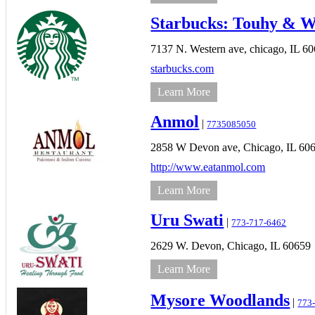
Starbucks: Touhy & W
7137 N. Western ave,
chicago,
IL
60
starbucks.com
Learn More
Anmol
|
7735085050
2858 W Devon ave,
Chicago,
IL
60
http://www.eatanmol.com
Learn More
Uru Swati
|
773-717-6462
2629 W. Devon,
Chicago,
IL
60659
Learn More
Mysore Woodlands
|
773