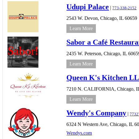
Udupi Palace
|
773-338-2152
2543 W. Devon,
Chicago,
IL
60659
Learn More
Sabor a Café Restaura
2435 W. Peterson,
Chicago,
IL
6065
Learn More
Queen K's Kitchen L
7210 N. CALIFORNIA,
Chicago,
I
Learn More
Wendy's Company
|
7732
6324 N Western Ave,
Chicago,
IL
6
Wendys.com