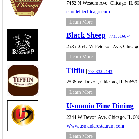
7452 N Western Ave,
Chicago,
IL
6
candlelitechicago.com
Learn More
Black Sheep
|
7735616674
2535-2537 W Peterson Ave,
Chicago
Learn More
Tiffin
|
773-338-2143
2536 W. Devon,
Chicago,
IL
60659
Learn More
Usmania Fine Dining
2244 W Devon Ave,
Chicago,
IL
60
Www.usmaniarestaurant.com
Learn More