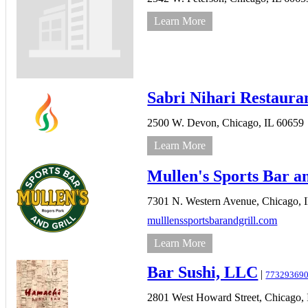
Learn More
Sabri Nihari Restaura
2500 W. Devon,
Chicago,
IL
60659
Learn More
Mullen's Sports Bar a
7301 N. Western Avenue,
Chicago,
mulllenssportsbarandgrill.com
Learn More
Bar Sushi, LLC
|
77329369
2801 West Howard Street,
Chicago,