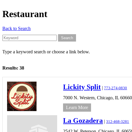
Restaurant
Back to Search
Type a keyword search or choose a link below.
Results: 38
Lickity Split
|
773-274-0830
7000 N. Western,
Chicago,
IL
6066
Learn More
La Gozadera
|
312-468-3281
2542 W. Peterson,
Chicago,
IL
6065