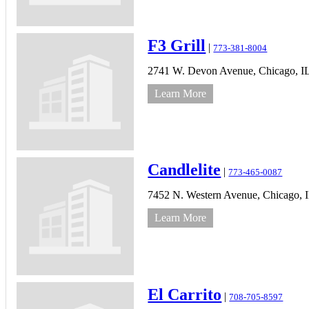
F3 Grill
|
773-381-8004
2741 W. Devon Avenue,
Chicago,
I
Learn More
Candlelite
|
773-465-0087
7452 N. Western Avenue,
Chicago,
Learn More
El Carrito
|
708-705-8597