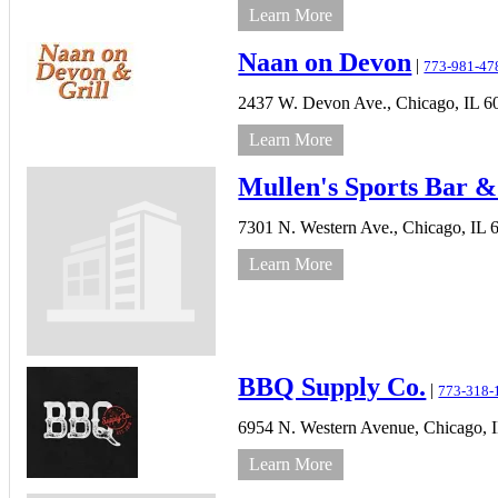
Learn More
Naan on Devon
|
773-981-47
2437 W. Devon Ave.,
Chicago,
IL
6
Learn More
Mullen's Sports Bar &
7301 N. Western Ave.,
Chicago,
IL
Learn More
BBQ Supply Co.
|
773-318-
6954 N. Western Avenue,
Chicago,
Learn More