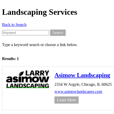
Landscaping Services
Back to Search
Type a keyword search or choose a link below.
Results: 1
Asimow Landscaping
2334 W Argyle,
Chicago,
IL
60625
www.asimowlandscapes.com
Learn More