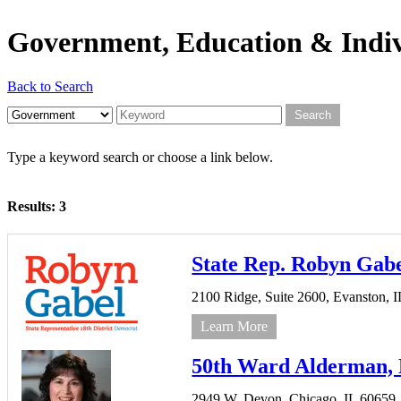
Government, Education & Indiv
Back to Search
Type a keyword search or choose a link below.
Results: 3
State Rep. Robyn Gab
2100 Ridge,
Suite 2600,
Evanston,
I
Learn More
50th Ward Alderman, D
2949 W. Devon,
Chicago,
IL
60659