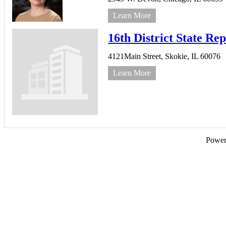
Learn More
16th District State Re
4121Main Street,
Skokie,
IL
60076
Learn More
Powe