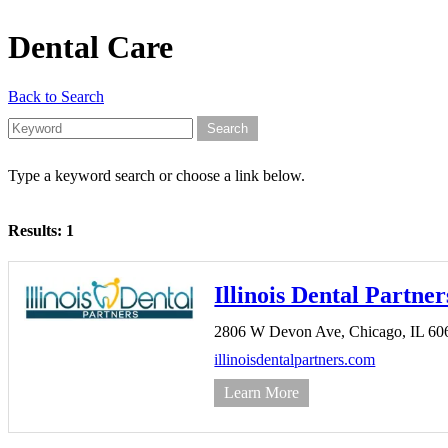
Dental Care
Back to Search
Type a keyword search or choose a link below.
Results: 1
Illinois Dental Partner
2806 W Devon Ave,
Chicago,
IL
60
illinoisdentalpartners.com
Learn More