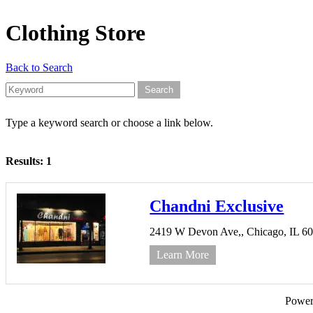
Clothing Store
Back to Search
Type a keyword search or choose a link below.
Results: 1
Chandni Exclusive
2419 W Devon Ave,,
Chicago,
IL
6
Learn More
Powe