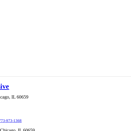
ive
cago,
IL
60659
773-973-1368
Chicago,
IL
60659