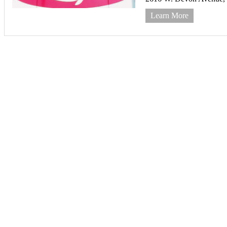
Learn More