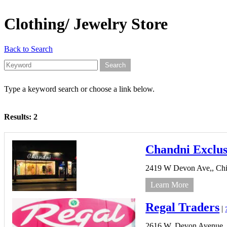
Clothing/ Jewelry Store
Back to Search
Type a keyword search or choose a link below.
Results: 2
Chandni Exclus
2419 W Devon Ave,,
Chi
Learn More
Regal Traders
|
2616 W. Devon Avenue,