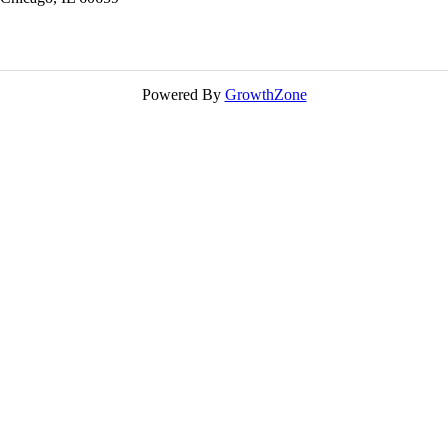
Powered By
GrowthZone