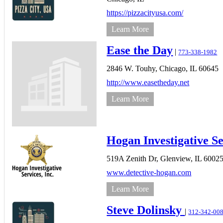
https://pizzacityusa.com/
Learn More
Ease the Day
|
773-338-1982
2846 W. Touhy,
Chicago,
IL
60645
http://www.easetheday.net
Learn More
Hogan Investigative Se
519A Zenith Dr,
Glenview,
IL
6002
www.detective-hogan.com
Learn More
Steve Dolinsky
|
312-342-00