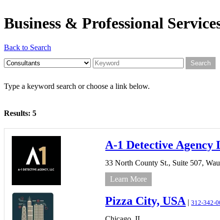
Business & Professional Service
Back to Search
Type a keyword search or choose a link below.
Results: 5
A-1 Detective Agency
33 North County St., Suite 507,
Wau
Learn More
Pizza City, USA
|
312-342-0
Chicago,
IL