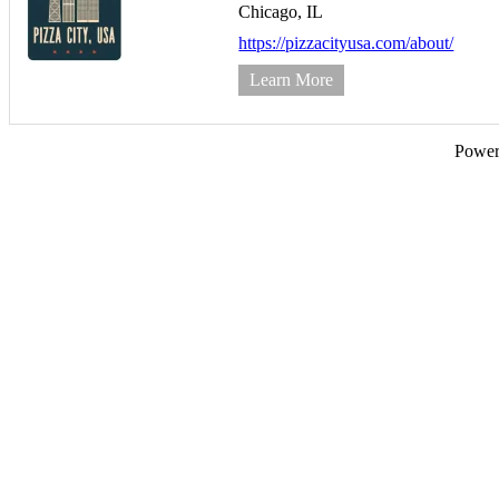
Chicago,
IL
https://pizzacityusa.com/about/
Learn More
Powe