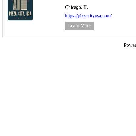
Chicago,
IL
https://pizzacityusa.com/
Learn More
Powe