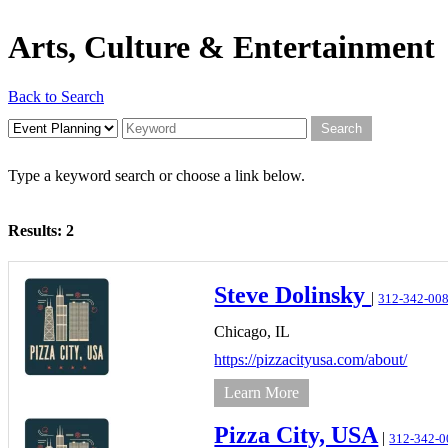
Arts, Culture & Entertainment
Back to Search
Type a keyword search or choose a link below.
Results: 2
Steve Dolinsky
|
312-342-00
Chicago,
IL
https://pizzacityusa.com/about/
Learn More
Pizza City, USA
|
312-342-0