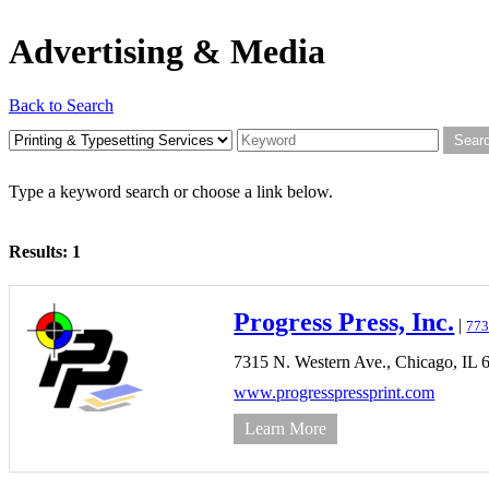
Advertising & Media
Back to Search
Type a keyword search or choose a link below.
Results: 1
Progress Press, Inc.
|
773
7315 N. Western Ave.,
Chicago,
IL
www.progresspressprint.com
Learn More