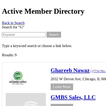
Active Member Directory
Back to Search
Search for "G"
Type a keyword search or choose a link below.
Results: 9
Ghareeb Nawaz
|
(773) 761
2032 W Devon Ave,
Chicago,
IL
60
Learn More
GMBS Sales, LLC