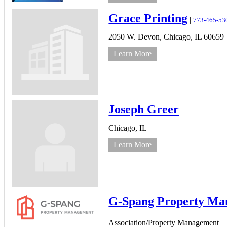
Grace Printing
|
773-465-53
2050 W. Devon,
Chicago,
IL
60659
Learn More
Joseph Greer
Chicago,
IL
Learn More
G-Spang Property Ma
Association/Property Management