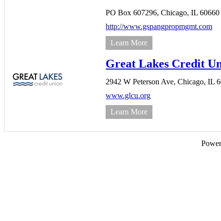
PO Box 607296,
Chicago,
IL
60660
http://www.gspangpropmgmt.com
Learn More
Great Lakes Credit U
2942 W Peterson Ave,
Chicago,
IL
6
www.glcu.org
Learn More
Powe