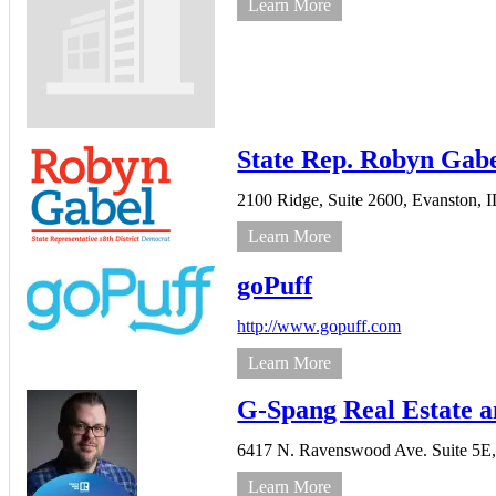
Learn More
State Rep. Robyn Gab
2100 Ridge,
Suite 2600,
Evanston,
I
Learn More
goPuff
http://www.gopuff.com
Learn More
G-Spang Real Estate 
6417 N. Ravenswood Ave. Suite 5E
Learn More